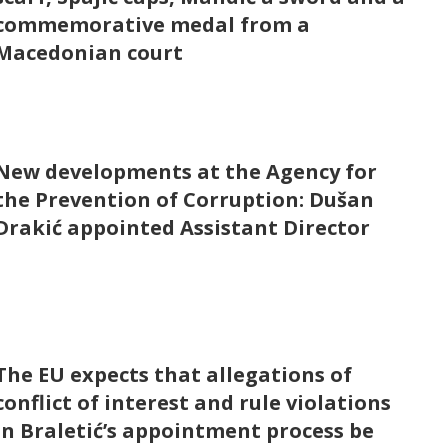
commemorative medal from a
Macedonian court
New developments at the Agency for
the Prevention of Corruption: Dušan
Drakić appointed Assistant Director
The EU expects that allegations of
conflict of interest and rule violations
in Braletić’s appointment process be