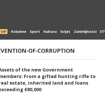
VIP
Kolumne
Sport
Kultura
Svijet
Zanimljivosti
ET
EVENTION-OF-CORRUPTION
Assets of the new Government
members: From a gifted hunting rifle to
real estate, inherited land and loans
exceeding €80,000