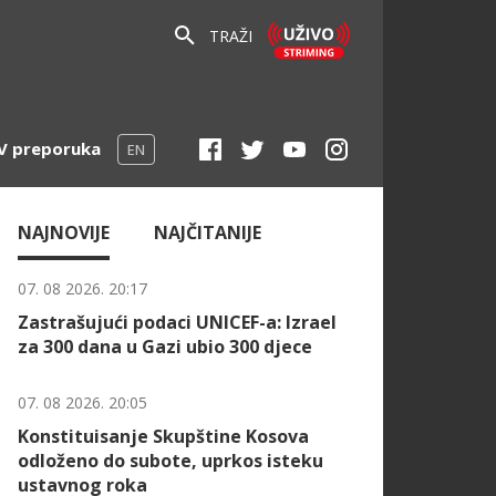
TRAŽI
V preporuka
EN
NAJNOVIJE
NAJČITANIJE
07. 08 2026. 20:17
Zastrašujući podaci UNICEF-a: Izrael
za 300 dana u Gazi ubio 300 djece
07. 08 2026. 20:05
Konstituisanje Skupštine Kosova
odloženo do subote, uprkos isteku
ustavnog roka