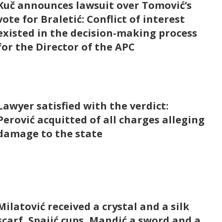
Kuč announces lawsuit over Tomović’s
vote for Braletić: Conflict of interest
existed in the decision-making process
for the Director of the APC
Lawyer satisfied with the verdict:
Perović acquitted of all charges alleging
damage to the state
Milatović received a crystal and a silk
scarf, Spajić cups, Mandić a sword and a