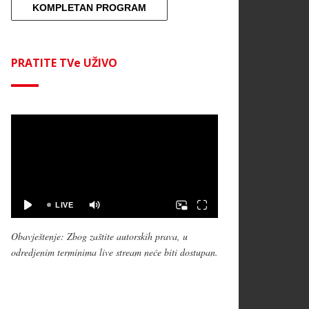
KOMPLETAN PROGRAM
PRATITE TVe UŽIVO
Obavještenje: Zbog zaštite autorskih prava, u
odredjenim terminima live stream neće biti dostupan.