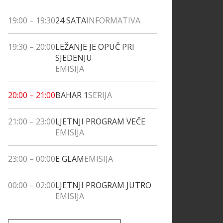
19:00
–
19:30
24 SATA
INFORMATIVA
19:30
–
20:00
LEŽANJE JE OPUČ PRI
SJEDENJU
EMISIJA
20:00
–
21:00
BAHAR 1
SERIJA
21:00
–
23:00
LJETNJI PROGRAM VEČE
EMISIJA
23:00
–
00:00
E GLAM
EMISIJA
00:00
–
02:00
LJETNJI PROGRAM JUTRO
EMISIJA