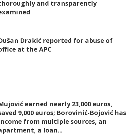
thoroughly and transparently
examined
Dušan Drakić reported for abuse of
office at the APC
Mujović earned nearly 23,000 euros,
saved 9,000 euros; Borovinić-Bojović has
income from multiple sources, an
apartment, a loan...