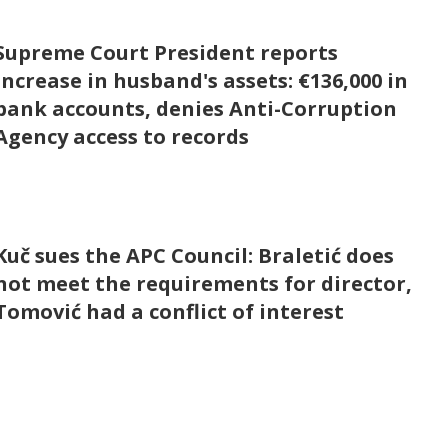
Supreme Court President reports
increase in husband's assets: €136,000 in
bank accounts, denies Anti-Corruption
Agency access to records
Kuč sues the APC Council: Braletić does
not meet the requirements for director,
Tomović had a conflict of interest