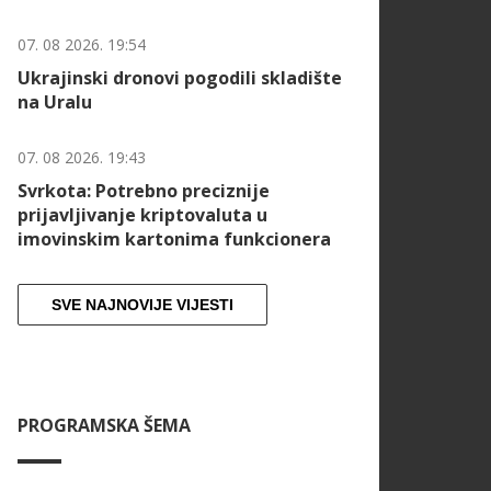
07. 08 2026. 19:54
Ukrajinski dronovi pogodili skladište
na Uralu
07. 08 2026. 19:43
Svrkota: Potrebno preciznije
prijavljivanje kriptovaluta u
imovinskim kartonima funkcionera
SVE NAJNOVIJE VIJESTI
PROGRAMSKA ŠEMA