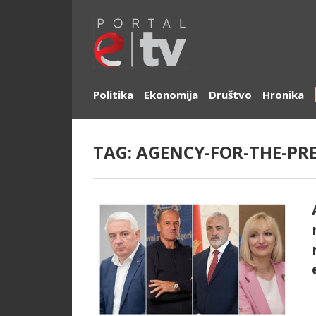
Politika
Ekonomija
Društvo
Hronika
TAG:
AGENCY-FOR-THE-PR