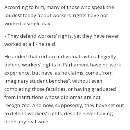
According to him, many of those who speak the
loudest today about workers’ rights have not
worked a single day.
- They defend workers’ rights, yet they have never
worked at all - he said.
He added that certain individuals who allegedly
defend workers’ rights in Parliament have no work
experience, but have, as he claims, come „from
imaginary student benches“, without even
completing those faculties, or having graduated
from institutions whose diplomas are not
recognized. And now, supposedly, they have set out
to defend workers’ rights, despite never having
done any real work.