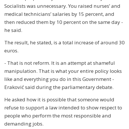
Socialists was unnecessary. You raised nurses’ and
medical technicians’ salaries by 15 percent, and
then reduced them by 10 percent on the same day -
he said.
The result, he stated, is a total increase of around 30
euros.
- That is not reform. It is an attempt at shameful
manipulation. That is what your entire policy looks
like and everything you do in this Government -
Eraković said during the parliamentary debate.
He asked how it is possible that someone would
refuse to support a law intended to show respect to
people who perform the most responsible and
demanding jobs.