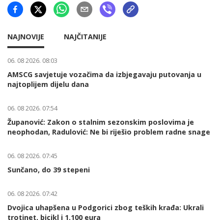
NAJNOVIJE
NAJČITANIJE
06. 08 2026. 08:03
AMSCG savjetuje vozačima da izbjegavaju putovanja u
najtoplijem dijelu dana
06. 08 2026. 07:54
Županović: Zakon o stalnim sezonskim poslovima je
neophodan, Radulović: Ne bi riješio problem radne snage
06. 08 2026. 07:45
Sunčano, do 39 stepeni
06. 08 2026. 07:42
Dvojica uhapšena u Podgorici zbog teških krađa: Ukrali
trotinet, bicikl i 1.100 eura