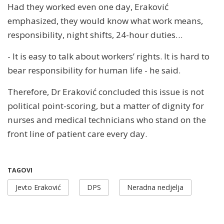
Had they worked even one day, Eraković
emphasized, they would know what work means,
responsibility, night shifts, 24-hour duties…
- It is easy to talk about workers’ rights. It is hard to
bear responsibility for human life - he said.
Therefore, Dr Eraković concluded this issue is not
political point-scoring, but a matter of dignity for
nurses and medical technicians who stand on the
front line of patient care every day.
TAGOVI
Jevto Eraković
DPS
Neradna nedjelja