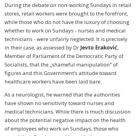
During the debate on non-working Sundays in retail
stores, retail workers were brought to the forefront,
while those who do not have the luxury of choosing
whether to work on Sundays - nurses and medical
technicians - were unfairly neglected. It is precisely
in their case, as assessed by Dr
Jevto Eraković
,
Member of Parliament of the Democratic Party of
Socialists, that the „shameful manipulation“ of
figures and this Government’s attitude toward
healthcare workers have been laid bare.
As a neurologist, he warned that the authorities
have shown no sensitivity toward nurses and
medical technicians. While there is much discussion
about the potential negative impact on the health
of employees who work on Sundays, those who