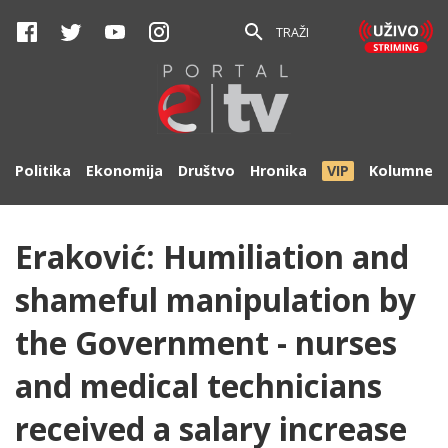
TRAŽI
Politika
Ekonomija
Društvo
Hronika
VIP
Kolumne
Eraković: Humiliation and
shameful manipulation by
the Government - nurses
and medical technicians
received a salary increase