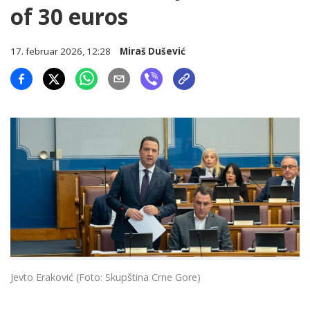
of 30 euros
17. februar 2026, 12:28
Miraš Dušević
Jevto Eraković (Foto: Skupština Crne Gore)