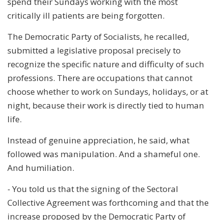
spend their Sundays working with the most
critically ill patients are being forgotten.
The Democratic Party of Socialists, he recalled,
submitted a legislative proposal precisely to
recognize the specific nature and difficulty of such
professions. There are occupations that cannot
choose whether to work on Sundays, holidays, or at
night, because their work is directly tied to human
life.
Instead of genuine appreciation, he said, what
followed was manipulation. And a shameful one.
And humiliation.
- You told us that the signing of the Sectoral
Collective Agreement was forthcoming and that the
increase proposed by the Democratic Party of