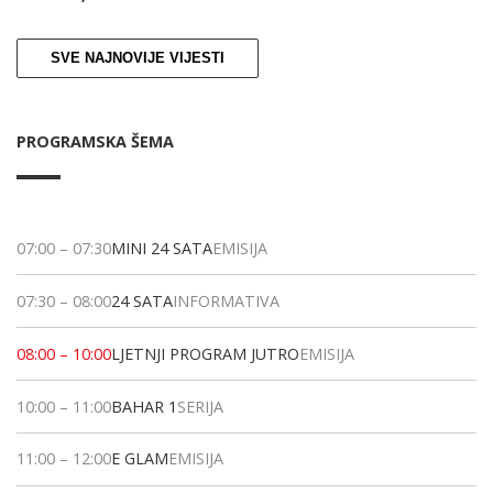
SVE NAJNOVIJE VIJESTI
PROGRAMSKA ŠEMA
07:00
–
07:30
MINI 24 SATA
EMISIJA
07:30
–
08:00
24 SATA
INFORMATIVA
08:00
–
10:00
LJETNJI PROGRAM JUTRO
EMISIJA
10:00
–
11:00
BAHAR 1
SERIJA
11:00
–
12:00
E GLAM
EMISIJA