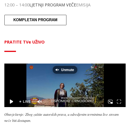
12:00
–
14:00
LJETNJI PROGRAM VEČE
EMISIJA
KOMPLETAN PROGRAM
PRATITE TVe UŽIVO
Obavještenje: Zbog zaštite autorskih prava, u odredjenim terminima live stream
neće biti dostupan.