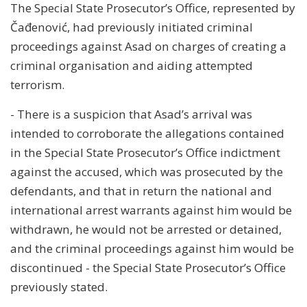
The Special State Prosecutor’s Office, represented by
Čađenović, had previously initiated criminal
proceedings against Asad on charges of creating a
criminal organisation and aiding attempted
terrorism.
- There is a suspicion that Asad’s arrival was
intended to corroborate the allegations contained
in the Special State Prosecutor’s Office indictment
against the accused, which was prosecuted by the
defendants, and that in return the national and
international arrest warrants against him would be
withdrawn, he would not be arrested or detained,
and the criminal proceedings against him would be
discontinued - the Special State Prosecutor’s Office
previously stated.