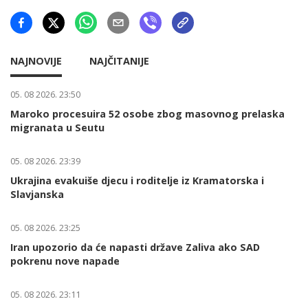
NAJNOVIJE
NAJČITANIJE
05. 08 2026. 23:50
Maroko procesuira 52 osobe zbog masovnog prelaska
migranata u Seutu
05. 08 2026. 23:39
Ukrajina evakuiše djecu i roditelje iz Kramatorska i
Slavjanska
05. 08 2026. 23:25
Iran upozorio da će napasti države Zaliva ako SAD
pokrenu nove napade
05. 08 2026. 23:11