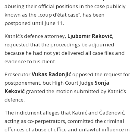
abusing their official positions in the case publicly
known as the „coup d’état case“, has been
postponed until June 11.
Katnić’s defence attorney,
Ljubomir Raković
,
requested that the proceedings be adjourned
because he had not yet delivered all case files and
evidence to his client.
Prosecutor
Vukas Radonjić
opposed the request for
postponement, but High Court Judge
Sonja
Keković
granted the motion submitted by Katnić’s
defence.
The indictment alleges that Katnić and Čađenović,
acting as co-perpetrators, committed the criminal
offences of abuse of office and unlawful influence in