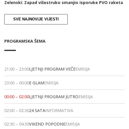
Zelenski: Zapad višestruko smanjio isporuke PVO raketa
SVE NAJNOVIJE VIJESTI
PROGRAMSKA ŠEMA
21:00
–
23:00
LJETNJI PROGRAM VEČE
EMISIJA
23:00
–
00:00
E GLAM
EMISIJA
00:00
–
02:00
LJETNJI PROGRAM JUTRO
EMISIJA
02:00
–
02:30
24 SATA
INFORMATIVA
02:30
–
04:30
VIKEND POPODNE
EMISIJA