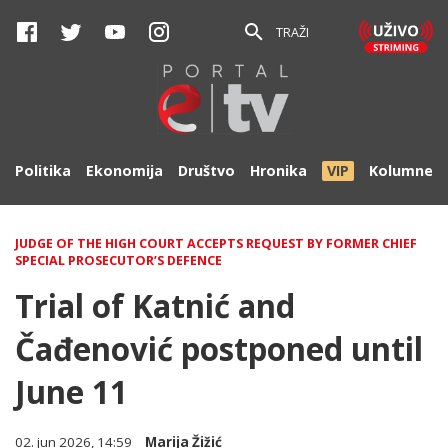
TRAŽI
Politika
Ekonomija
Društvo
Hronika
VIP
Kolumne
JUDGE OF THE HIGH COURT ACCEPTS REQUEST BY FORMER CHIEF
SPECIAL PROSECUTOR’S DEFENCE
Trial of Katnić and
Čađenović postponed until
June 11
02. jun 2026, 14:59
Marija Žižić