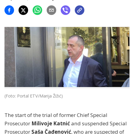
(Foto: Portal ETV/Marija Žižić)
The start of the trial of former Chief Special
Prosecutor
Milivoje Katnić
and suspended Special
Prosecutor
Saša Čađenović
, who are suspected of