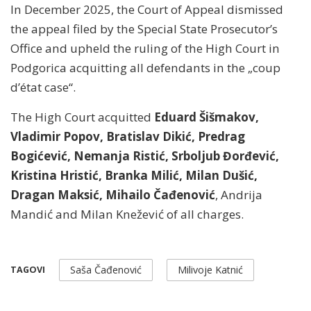
In December 2025, the Court of Appeal dismissed
the appeal filed by the Special State Prosecutor’s
Office and upheld the ruling of the High Court in
Podgorica acquitting all defendants in the „coup
d’état case“.
The High Court acquitted
Eduard Šišmakov,
Vladimir Popov, Bratislav Dikić, Predrag
Bogićević, Nemanja Ristić, Srboljub Đorđević,
Kristina Hristić, Branka Milić, Milan Dušić,
Dragan Maksić, Mihailo Čađenović
, Andrija
Mandić and Milan Knežević of all charges.
Saša Čađenović
Milivoje Katnić
TAGOVI