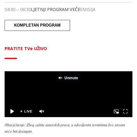
04:30
–
06:30
LJETNJI PROGRAM VEČE
EMISIJA
KOMPLETAN PROGRAM
PRATITE TVe UŽIVO
Obavještenje: Zbog zaštite autorskih prava, u odredjenim terminima live stream
neće biti dostupan.