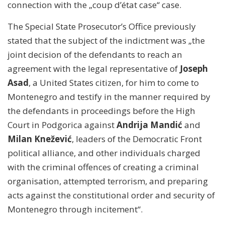
connection with the „coup d’état case“ case.
The Special State Prosecutor’s Office previously
stated that the subject of the indictment was „the
joint decision of the defendants to reach an
agreement with the legal representative of
Joseph
Asad
, a United States citizen, for him to come to
Montenegro and testify in the manner required by
the defendants in proceedings before the High
Court in Podgorica against
Andrija Mandić
and
Milan Knežević
, leaders of the Democratic Front
political alliance, and other individuals charged
with the criminal offences of creating a criminal
organisation, attempted terrorism, and preparing
acts against the constitutional order and security of
Montenegro through incitement“.