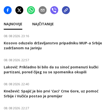
NAJNOVIJE
NAJČITANIJE
08. 08 2026. 23:16
Kosovo oduzelo državljanstvo pripadniku MUP-a Srbije
zadržanom na Jarinju
08. 08 2026. 22:57
Laković: Prikladno bi bilo da su sinoć pomenuti kučki
partizani, pored čijeg su se spomenika okupili
08. 08 2026. 22:40
Knežević: Spajić je bio prvi 'ćaci' Crne Gore, uz pomoć
Srbije i Vučića postao je premijer
08. 08 2026. 22:27