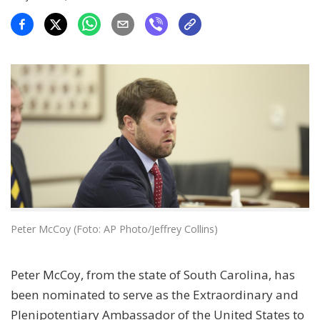
Peter McCoy (Foto: AP Photo/Jeffrey Collins)
Peter McCoy, from the state of South Carolina, has
been nominated to serve as the Extraordinary and
Plenipotentiary Ambassador of the United States to