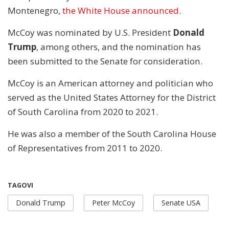
Montenegro,
the White House announced.
McCoy was nominated by U.S. President
Donald
Trump
, among others, and the nomination has
been submitted to the Senate for consideration.
McCoy is an American attorney and politician who
served as the United States Attorney for the District
of South Carolina from 2020 to 2021.
He was also a member of the South Carolina House
of Representatives from 2011 to 2020.
TAGOVI
Donald Trump
Peter McCoy
Senate USA