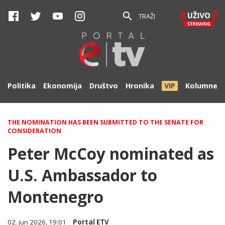
TRAŽI
Politika
Ekonomija
Društvo
Hronika
VIP
Kolumne
THE NOMINATION HAS BEEN SUBMITTED TO THE SENATE FOR
CONSIDERATION
Peter McCoy nominated as
U.S. Ambassador to
Montenegro
02. jun 2026, 19:01
Portal ETV