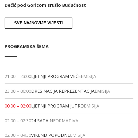
Dečić pod Goricom srušio Budućnost
SVE NAJNOVIJE VIJESTI
PROGRAMSKA ŠEMA
21:00
–
23:00
LJETNJI PROGRAM VEČE
EMISIJA
23:00
–
00:00
DRES NACIJA REPREZENTACIJA
EMISIJA
00:00
–
02:00
LJETNJI PROGRAM JUTRO
EMISIJA
02:00
–
02:30
24 SATA
INFORMATIVA
02:30
–
04:30
VIKEND POPODNE
EMISIJA