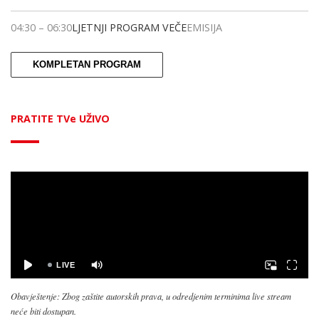
04:30
–
06:30
LJETNJI PROGRAM VEČE
EMISIJA
KOMPLETAN PROGRAM
PRATITE TVe UŽIVO
Obavještenje: Zbog zaštite autorskih prava, u odredjenim terminima live stream
neće biti dostupan.