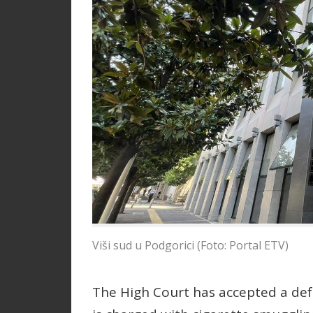
Viši sud u Podgorici (Foto: Portal ETV)
The High Court has accepted a de