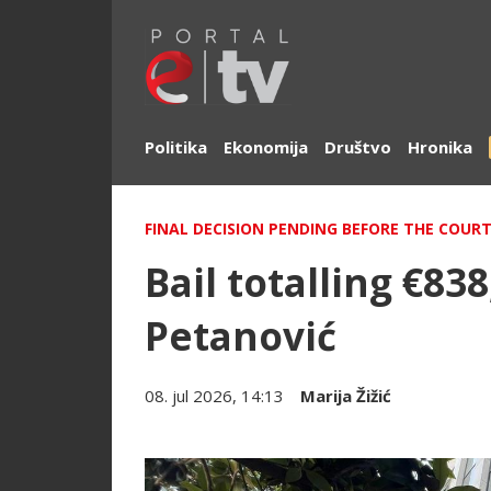
Politika
Ekonomija
Društvo
Hronika
FINAL DECISION PENDING BEFORE THE COURT
Bail totalling €83
Petanović
08. jul 2026, 14:13
Marija Žižić