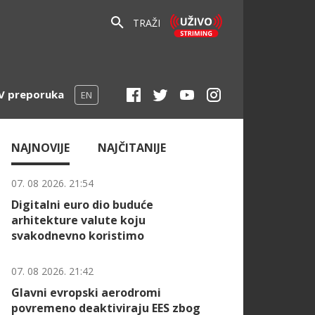
TRAŽI
V preporuka
EN
NAJNOVIJE
NAJČITANIJE
07. 08 2026. 21:54
Digitalni euro dio buduće
arhitekture valute koju
svakodnevno koristimo
07. 08 2026. 21:42
Glavni evropski aerodromi
povremeno deaktiviraju EES zbog