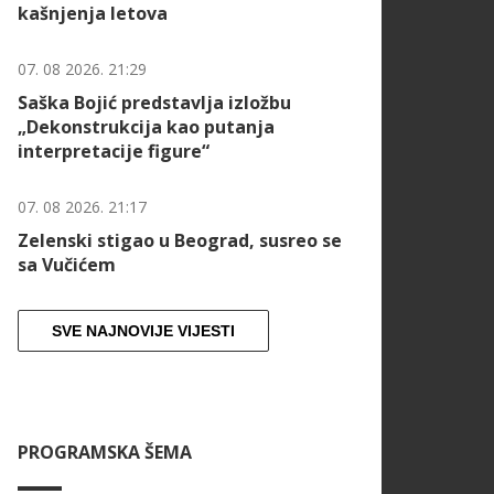
kašnjenja letova
07. 08 2026. 21:29
Saška Bojić predstavlja izložbu
„Dekonstrukcija kao putanja
interpretacije figure“
07. 08 2026. 21:17
Zelenski stigao u Beograd, susreo se
sa Vučićem
SVE NAJNOVIJE VIJESTI
PROGRAMSKA ŠEMA