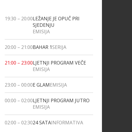
19:30
–
20:00
LEŽANJE JE OPUČ PRI
SJEDENJU
EMISIJA
20:00
–
21:00
BAHAR 1
SERIJA
21:00
–
23:00
LJETNJI PROGRAM VEČE
EMISIJA
23:00
–
00:00
E GLAM
EMISIJA
00:00
–
02:00
LJETNJI PROGRAM JUTRO
EMISIJA
02:00
–
02:30
24 SATA
INFORMATIVA