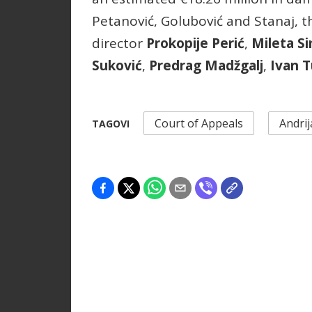
Petanović, Golubović and Stanaj, 
director
Prokopije Perić
,
Mileta S
Suković
,
Predrag Madžgalj
,
Ivan T
Court of Appeals
Andrij
TAGOVI