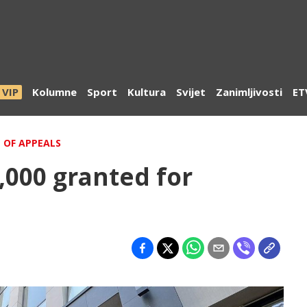
VIP
Kolumne
Sport
Kultura
Svijet
Zanimljivosti
ET
 OF APPEALS
8,000 granted for