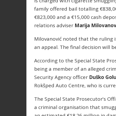
is charged with cigarette smuggling
family offered bail totalling €838,0
€823,000 and a €15,000 cash depos
relations adviser
Marija Milovanov
Milovanović noted that the ruling i
an appeal. The final decision will 
According to the Special State Pros
being a member of an alleged crim
Security Agency officer
Duško Gol
Rokšped Auto Centre, who is curren
The Special State Prosecutor's Off
a criminal organisation that smug
an estimated €18.26 million in dam