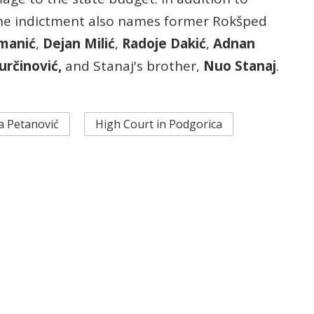
the indictment also names former Rokšped
imanić
,
Dejan Milić
,
Radoje Dakić
,
Adnan
určinović,
and Stanaj's brother,
Nuo Stanaj
.
a Petanović
High Court in Podgorica