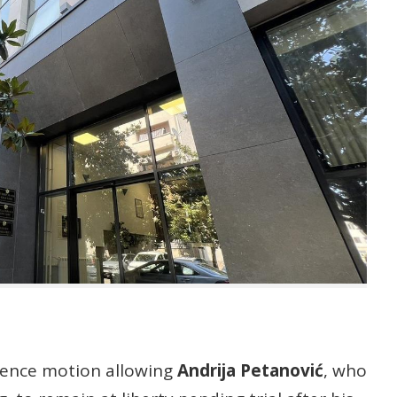
fence motion allowing
Andrija Petanović
, who