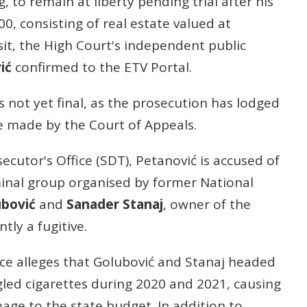
, to remain at liberty pending trial after his
00, consisting of real estate valued at
it, the High Court's independent public
ić
confirmed to the ETV Portal.
s not yet final, as the prosecution has lodged
be made by the Court of Appeals.
ecutor's Office (SDT), Petanović is accused of
inal group organised by former National
ubović
and
Sanader Stanaj
, owner of the
tly a fugitive.
ice alleges that Golubović and Stanaj headed
gled cigarettes during 2020 and 2021, causing
age to the state budget. In addition to