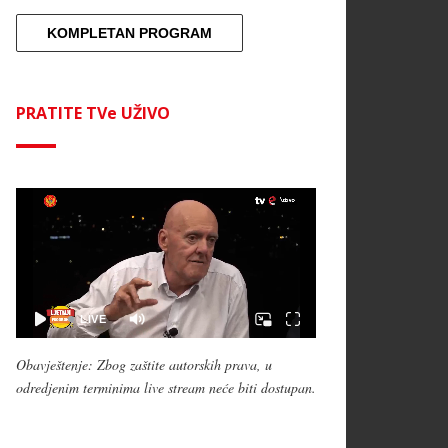
KOMPLETAN PROGRAM
PRATITE TVe UŽIVO
Obavještenje: Zbog zaštite autorskih prava, u
odredjenim terminima live stream neće biti dostupan.